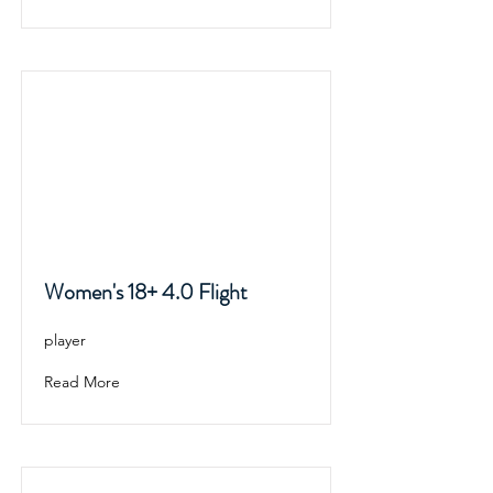
Women's 18+ 4.0 Flight
player
Read More