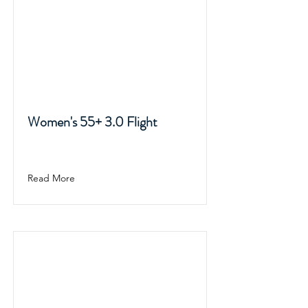
Women's 55+ 3.0 Flight
Read More