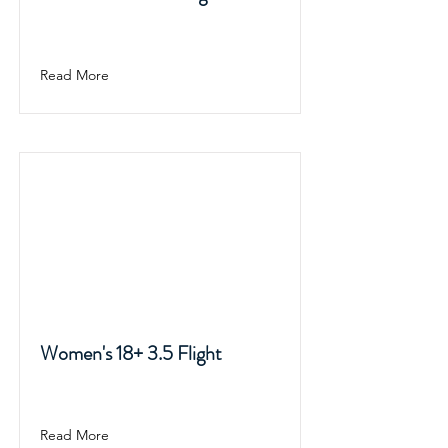
Read More
Women's 18+ 3.5 Flight
Read More