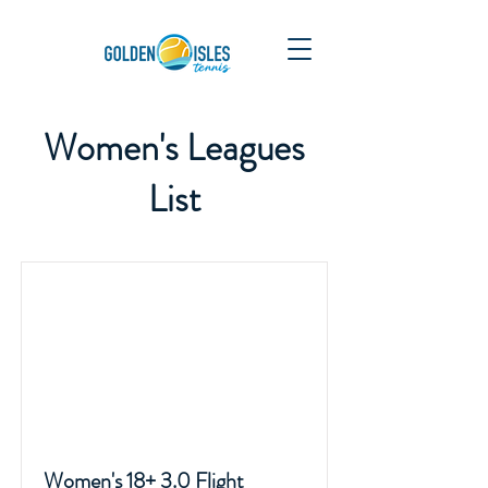
Women's Leagues
List
Women's 18+ 3.0 Flight