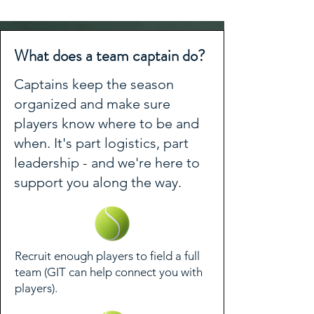
What does a team captain do?
Captains keep the season
organized and make sure
players know where to be and
when. It's part logistics, part
leadership - and we're here to
support you along the way.
Recruit enough players to field a full
team (GIT can help connect you with
players).