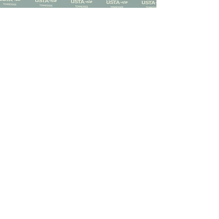
Sign up to become a
captain today!
Captains are the heart of our
leagues, bringing players together,
coordinating matches, and
creating the community that
makes league tennis so much fun.
Sign Me Up!