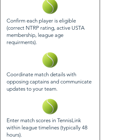
Confirm each player is eligible
(correct NTRP rating, active USTA
membership, league age
requirments).
Coordinate match details with
opposing captains and communicate
updates to your team.
Enter match scores in TennisLink
within league timelines (typically 48
hours).