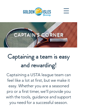
CAPTAIN'S CORNER
Captaining a team is easy
and rewarding!
Captaining a USTA league team can
feel like a lot at first, but we make it
easy. Whether you are a seasoned
pro or a first timer, we'll provide you
with the tools, guidance and support
you need for a successful season.