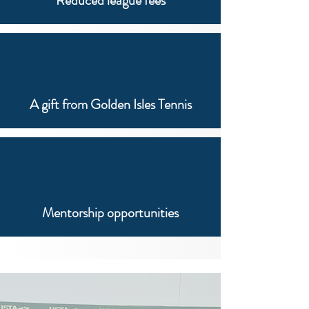
Reduced league fees
A gift from Golden Isles Tennis
Mentorship opportunities