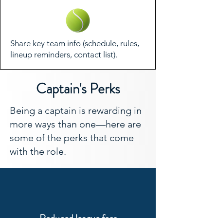
Share key team info (schedule, rules,
lineup reminders, contact list).
Captain's Perks
Being a captain is rewarding in
more ways than one—here are
some of the perks that come
with the role.