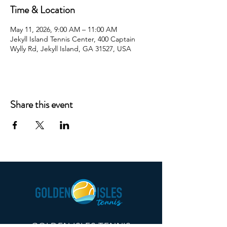
Time & Location
May 11, 2026, 9:00 AM – 11:00 AM
Jekyll Island Tennis Center, 400 Captain
Wylly Rd, Jekyll Island, GA 31527, USA
Share this event
GOLDEN ISLES TENNIS