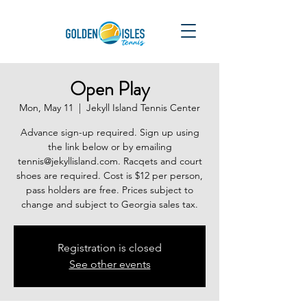
Open Play
Mon, May 11
  |  
Jekyll Island Tennis Center
Advance sign-up required. Sign up using
the link below or by emailing
tennis@jekyllisland.com. Racqets and court
shoes are required. Cost is $12 per person,
pass holders are free. Prices subject to
change and subject to Georgia sales tax.
Registration is closed
See other events