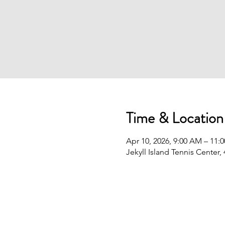
Time & Location
Apr 10, 2026, 9:00 AM – 11:
Jekyll Island Tennis Center,