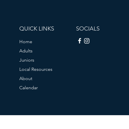
QUICK LINKS
SOCIALS
Home
Adults
Juniors
Local Resources
About
Calendar