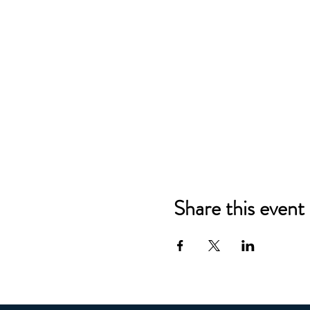
Share this event