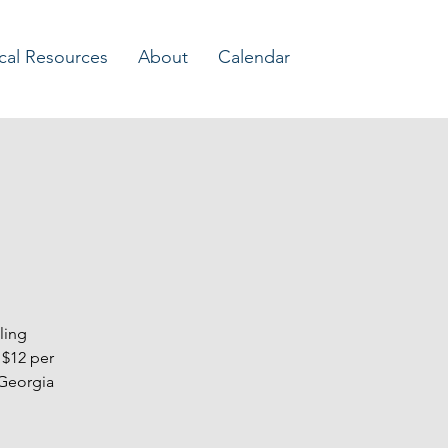
Log In
cal Resources
About
Calendar
ling
 $12 per
 Georgia