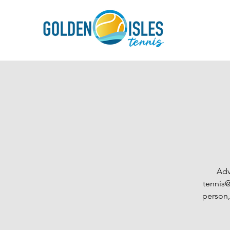
Adv
tennis@
person,