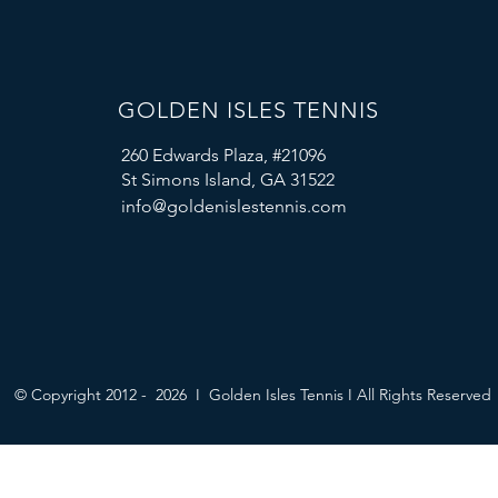
GOLDEN ISLES TENNIS
260 Edwards Plaza, #21096
St Simons Island, GA 31522
info@goldenislestennis.com
© Copyright 2012 - 2026 I Golden Isles Tennis I All Rights Reserved