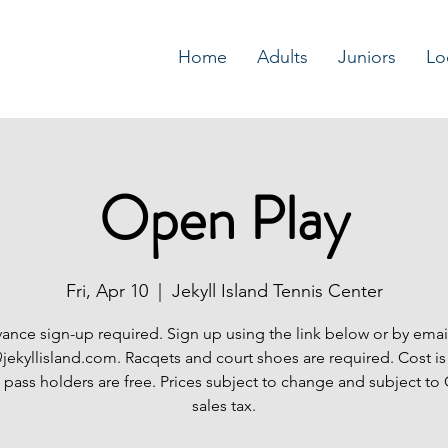
Home
Adults
Juniors
Lo
Open Play
Fri, Apr 10
  |  
Jekyll Island Tennis Center
ance sign-up required. Sign up using the link below or by emai
jekyllisland.com. Racqets and court shoes are required. Cost is
 pass holders are free. Prices subject to change and subject to
sales tax.