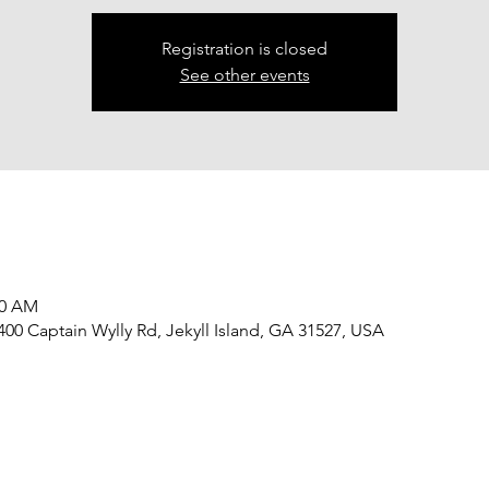
Registration is closed
See other events
00 AM
 400 Captain Wylly Rd, Jekyll Island, GA 31527, USA