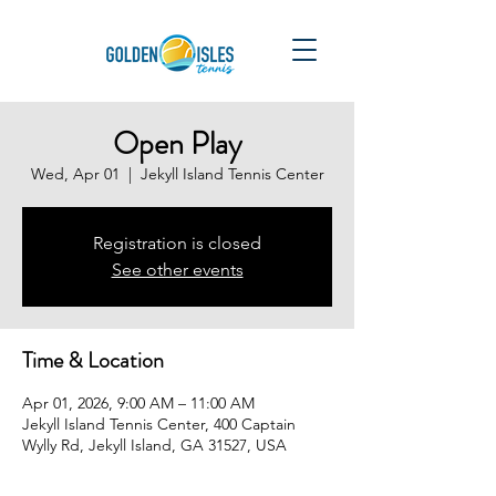
Open Play
Wed, Apr 01
  |  
Jekyll Island Tennis Center
Registration is closed
See other events
Time & Location
Apr 01, 2026, 9:00 AM – 11:00 AM
Jekyll Island Tennis Center, 400 Captain
Wylly Rd, Jekyll Island, GA 31527, USA