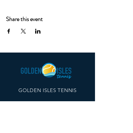
Share this event
GOLDEN ISLES TENNIS
260 Edwards Plaza, #21096
St Simons Island, GA 31522
info@goldenislestennis.com