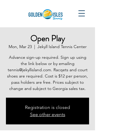
Open Play
Mon, Mar 23
  |  
Jekyll Island Tennis Center
Advance sign-up required. Sign up using
the link below or by emailing
tennis@jekyllisland.com. Racqets and court
shoes are required. Cost is $12 per person,
pass holders are free. Prices subject to
change and subject to Georgia sales tax.
Registration is closed
See other events