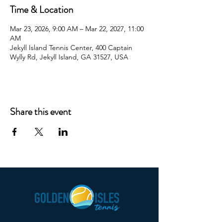
Time & Location
Mar 23, 2026, 9:00 AM – Mar 22, 2027, 11:00
AM
Jekyll Island Tennis Center, 400 Captain
Wylly Rd, Jekyll Island, GA 31527, USA
Share this event