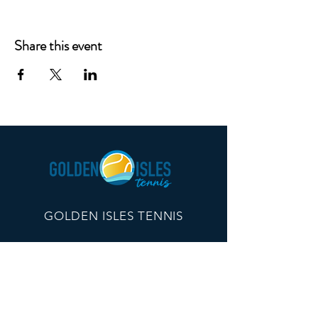
Share this event
GOLDEN ISLES TENNIS
260 Edwards Plaza, #21096
St Simons Island, GA 31522
info@goldenislestennis.com