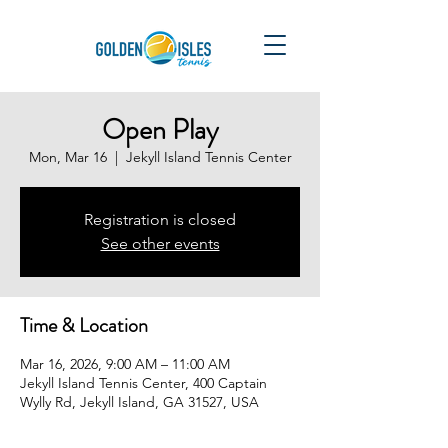
Open Play
Mon, Mar 16
  |  
Jekyll Island Tennis Center
Registration is closed
See other events
Time & Location
Mar 16, 2026, 9:00 AM – 11:00 AM
Jekyll Island Tennis Center, 400 Captain
Wylly Rd, Jekyll Island, GA 31527, USA