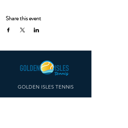
Share this event
GOLDEN ISLES TENNIS
260 Edwards Plaza, #21096
St Simons Island, GA 31522
info@goldenislestennis.com