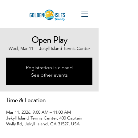
Open Play
Wed, Mar 11
  |  
Jekyll Island Tennis Center
Registration is closed
See other events
Time & Location
Mar 11, 2026, 9:00 AM – 11:00 AM
Jekyll Island Tennis Center, 400 Captain
Wylly Rd, Jekyll Island, GA 31527, USA