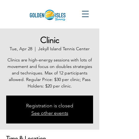
Clinic
Tue, Apr 28
  |  
Jekyll Island Tennis Center
Clinics are high-energy sessions with lots of
movement and focus on doubles strategies
and techniques. Max of 12 participants
allowed. Regular Price: $30 per clinic; Pass
Holders: $20 per clinic.
Registration is closed
See other events
Time & Location