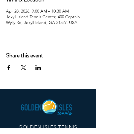
Apr 28, 2026, 9:00 AM – 10:30 AM
Jekyll Island Tennis Center, 400 Captain
Wylly Rd, Jekyll Island, GA 31527, USA
Share this event
GOLDEN ISLES TENNIS