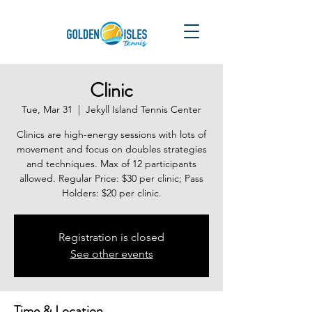
Clinic
Tue, Mar 31
  |  
Jekyll Island Tennis Center
Clinics are high-energy sessions with lots of
movement and focus on doubles strategies
and techniques. Max of 12 participants
allowed. Regular Price: $30 per clinic; Pass
Holders: $20 per clinic.
Registration is closed
See other events
Time & Location