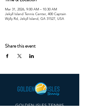
Mar 31, 2026, 9:00 AM – 10:30 AM
Jekyll Island Tennis Center, 400 Captain
Wylly Rd, Jekyll Island, GA 31527, USA
Share this event
GOLDEN ISLES TENNIS