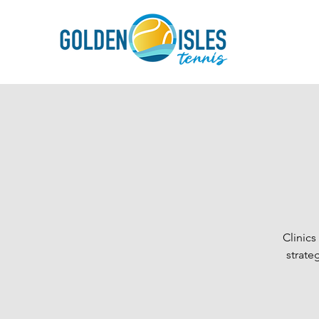
Clinic
strate