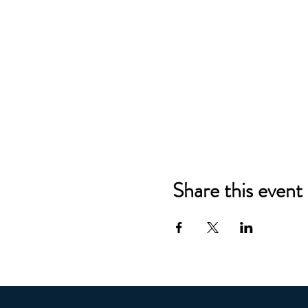
Share this event