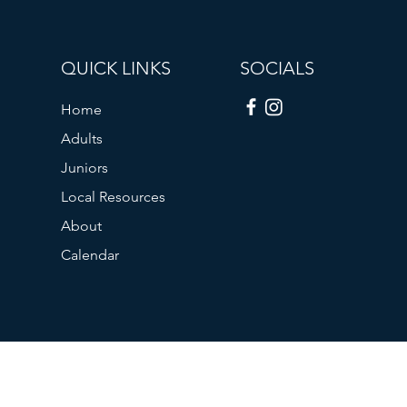
QUICK LINKS
SOCIALS
Home
Adults
Juniors
Local Resources
About
Calendar