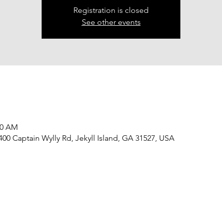
Registration is closed
See other events
30 AM
 400 Captain Wylly Rd, Jekyll Island, GA 31527, USA