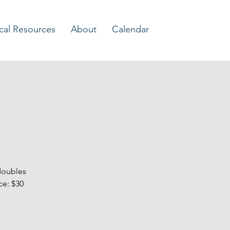
Log In
cal Resources
About
Calendar
doubles
ce: $30