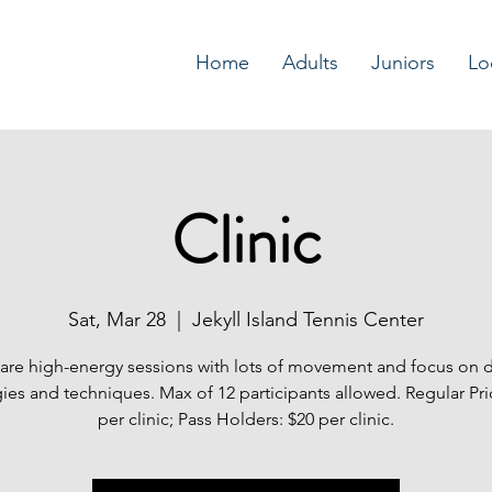
Home
Adults
Juniors
Lo
Clinic
Sat, Mar 28
  |  
Jekyll Island Tennis Center
s are high-energy sessions with lots of movement and focus on 
gies and techniques. Max of 12 participants allowed. Regular Pri
per clinic; Pass Holders: $20 per clinic.