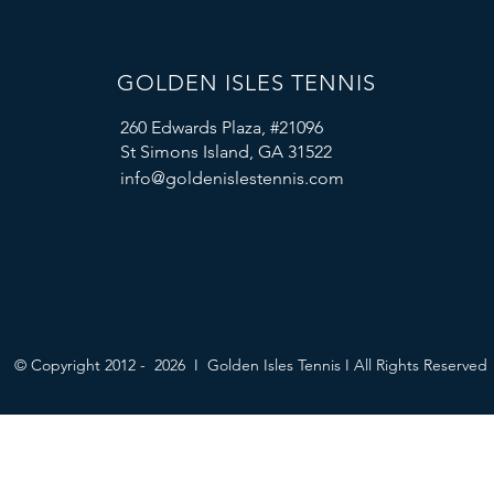
GOLDEN ISLES TENNIS
260 Edwards Plaza, #21096
St Simons Island, GA 31522
info@goldenislestennis.com
© Copyright 2012 - 2026 I Golden Isles Tennis I All Rights Reserved