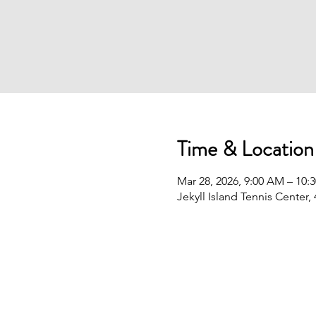
Time & Location
Mar 28, 2026, 9:00 AM – 10:
Jekyll Island Tennis Center,