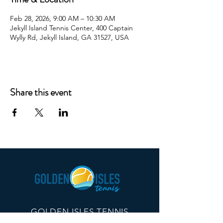
Feb 28, 2026, 9:00 AM – 10:30 AM
Jekyll Island Tennis Center, 400 Captain
Wylly Rd, Jekyll Island, GA 31527, USA
Share this event
GOLDEN ISLES TENNIS