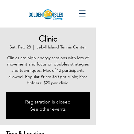
Clinic
Sat, Feb 28
  |  
Jekyll Island Tennis Center
Clinics are high-energy sessions with lots of
movement and focus on doubles strategies
and techniques. Max of 12 participants
allowed. Regular Price: $30 per clinic; Pass
Holders: $20 per clinic.
Registration is closed
See other events
Time & Location