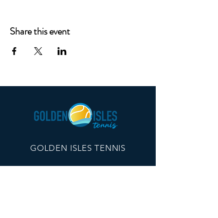
Share this event
GOLDEN ISLES TENNIS
260 Edwards Plaza, #21096
St Simons Island, GA 31522
info@goldenislestennis.com