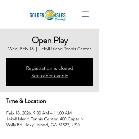
Open Play
Wed, Feb 18
  |  
Jekyll Island Tennis Center
Registration is closed
See other events
Time & Location
Feb 18, 2026, 9:00 AM – 11:00 AM
Jekyll Island Tennis Center, 400 Captain
Wylly Rd, Jekyll Island, GA 31527, USA