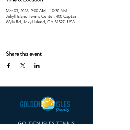
Mar 03, 2026, 9:00 AM – 10:30 AM
Jekyll Island Tennis Center, 400 Captain
Wylly Rd, Jekyll Island, GA 31527, USA
Share this event
GOLDEN ISLES TENNIS