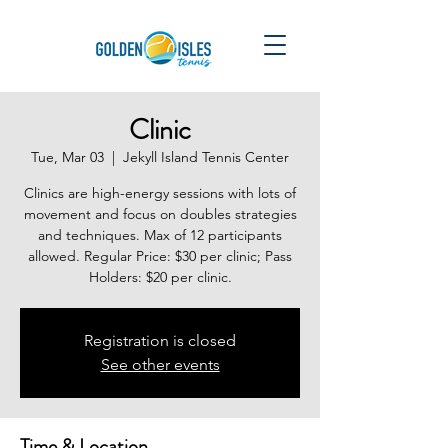
Clinic
Tue, Mar 03
  |  
Jekyll Island Tennis Center
Clinics are high-energy sessions with lots of
movement and focus on doubles strategies
and techniques. Max of 12 participants
allowed. Regular Price: $30 per clinic; Pass
Holders: $20 per clinic.
Registration is closed
See other events
Time & Location